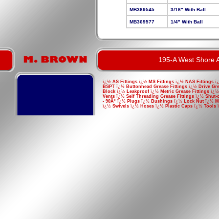
MB369545
3/16" With Ball
MB369577
1/4" With Ball
195-A West Shore A
ï¿½
AS Fittings
ï¿½
MS Fittings
ï¿½
NAS Fittings
ï
BSPT
ï¿½
Buttonhead Grease Fittings
ï¿½
Drive Gre
Block
ï¿½
Leakproof
ï¿½
Metric Grease Fittings
ï¿
Vents
ï¿½
Self Threading Grease Fittings
ï¿½
Shut-
- 90Â°
ï¿½
Plugs
ï¿½
Bushings
ï¿½
Lock Nut
ï¿½
M
ï¿½
Swivels
ï¿½
Hoses
ï¿½
Plastic Caps
ï¿½
Tools