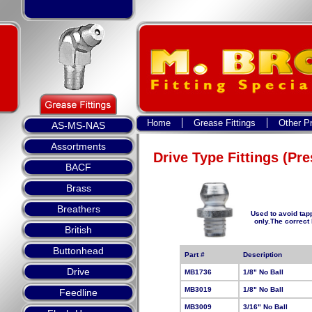
Home
Grease Fittings
Other P
AS-MS-NAS
Assortments
Drive Type Fittings (Pre
BACF
Brass
Breathers
Used to avoid tap
only.The correct
British
Buttonhead
Part #
Description
Drive
MB1736
1/8" No Ball
MB3019
1/8" No Ball
Feedline
MB3009
3/16" No Ball