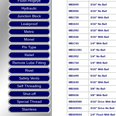
Flush-Hogeye
MB3005
3/16" No Ball
Hydraulic
MB3006
3/16" No Ball
Junction Block
MB1728
3/16" With Ball
Leakproof
MB1633
3/16" No Ball
MB1992
3/16" With Ball
Metric
MB1646
3/16" With Ball
Monel
MB1743
1/4" With Ball
Pin Type
MB321381
1/4" No Ball
Relief
MB1952
1/4" No Ball
Remote Lube Fitting
MB1744
1/4" With Ball
MB1608
5/16" With Ball
Rivet
MB1699
5/16" No Ball
Safety Vents
MB1630
5/16" With Ball
Self Threading
MB1666
3/8" No Ball
Shut-off
MB5036
3/8" With Ball
Special Thread
MB369580
3/16" Drive With Bal
MB369591
3/16" Drive No Ball
Stainless
MB369604
1/4" Flush With Ball